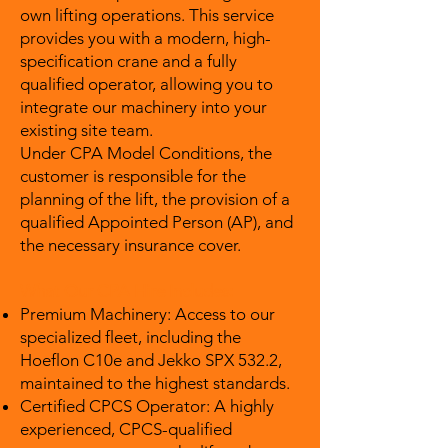
own lifting operations. This service
provides you with a modern, high-
specification crane and a fully
qualified operator, allowing you to
integrate our machinery into your
existing site team.
Under CPA Model Conditions, the
customer is responsible for the
planning of the lift, the provision of a
qualified Appointed Person (AP), and
the necessary insurance cover.
What Our CPA Hire Includes:
Premium Machinery: Access to our
specialized fleet, including the
Hoeflon C10e and Jekko SPX 532.2,
maintained to the highest standards.
Certified CPCS Operator: A highly
experienced, CPCS-qualified