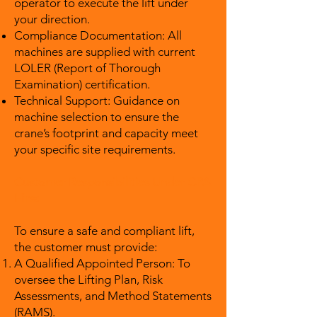
operator to execute the lift under
your direction.
Compliance Documentation: All
machines are supplied with current
LOLER (Report of Thorough
Examination) certification.
Technical Support: Guidance on
machine selection to ensure the
crane’s footprint and capacity meet
your specific site requirements.
Customer Responsibilities Under CPA
Hire:
To ensure a safe and compliant lift,
the customer must provide:
A Qualified Appointed Person: To
oversee the Lifting Plan, Risk
Assessments, and Method Statements
(RAMS).