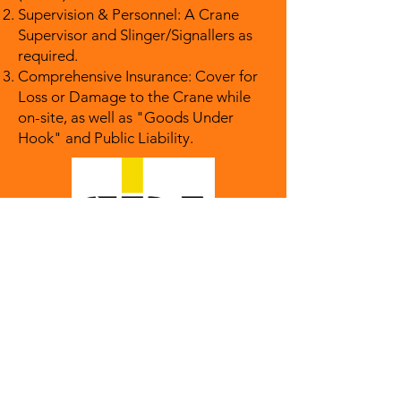
Supervision & Personnel: A Crane
Supervisor and Slinger/Signallers as
required.
Comprehensive Insurance: Cover for
Loss or Damage to the Crane while
on-site, as well as "Goods Under
Hook" and Public Liability.
Get in touch!
Phone