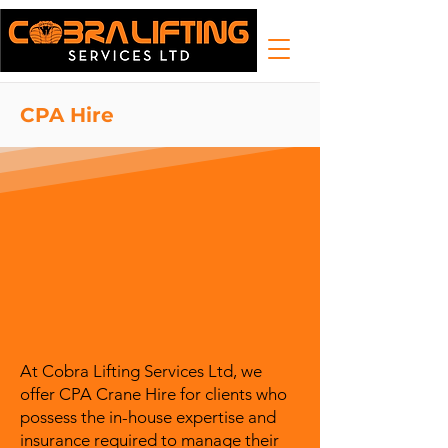
CPA Hire
At Cobra Lifting Services Ltd, we
offer CPA Crane Hire for clients who
possess the in-house expertise and
insurance required to manage their